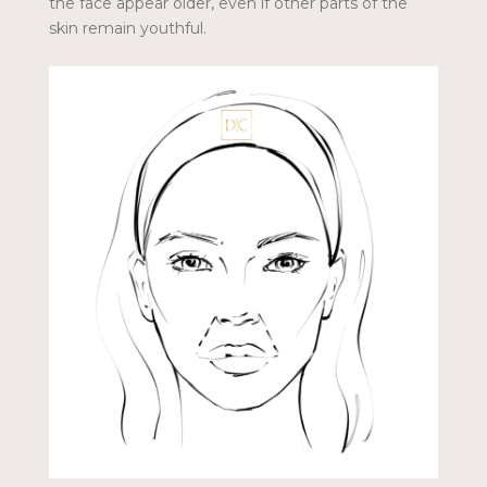
the face appear older, even if other parts of the
skin remain youthful.