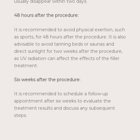
usually disappear within two days.
48 hours after the procedure:
It is recommended to avoid physical exertion, such
as sports, for 48 hours after the procedure. It is also
advisable to avoid tanning beds or saunas and
direct sunlight for two weeks after the procedure,
as UV radiation can affect the effects of the filler
treatment.
Six weeks after the procedure:
It is recommended to schedule a follow-up
appointment after six weeks to evaluate the
treatment results and discuss any subsequent
steps.