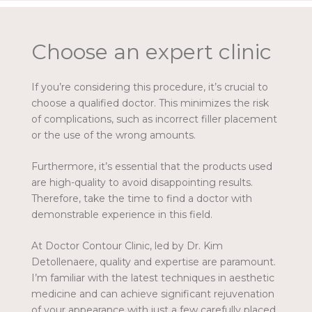
Choose an expert clinic
If you’re considering this procedure, it’s crucial to
choose a qualified doctor. This minimizes the risk
of complications, such as incorrect filler placement
or the use of the wrong amounts.
Furthermore, it’s essential that the products used
are high-quality to avoid disappointing results.
Therefore, take the time to find a doctor with
demonstrable experience in this field.
At Doctor Contour Clinic, led by Dr. Kim
Detollenaere, quality and expertise are paramount.
I’m familiar with the latest techniques in aesthetic
medicine and can achieve significant rejuvenation
of your appearance with just a few carefully placed