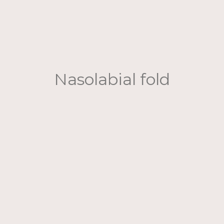
Nasolabial fold