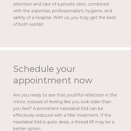
attention and care of a private clinic, combined
with the expertise, professionalism, hygiene, and
safety of a hospital. With us, you truly get the best
of both worlds!
Schedule your
appointment now
Are you ready to see that youthful reflection in the
mirror, instead of feeling like you look older than
you feel? A prominent nasolabial fold can be
effectively reduced with a filler treatment. If the
nasolabial fold is quite deep, a thread lift may be a
better option.