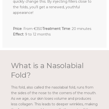
quickly change this. By injecting fillers close to
the folds, you’ll get a renewed, youthful
appearance!
Price
: From €350
Treatment Time
: 20 minutes
Effect
: 9 to 12 months
What is a Nasolabial
Fold?
This fold, also called the nasolabial fold, runs from
the sides of the nose to the corners of the mouth.
As we age, our skin loses volume and produces
less collagen. This leads to deeper wrinkles, making