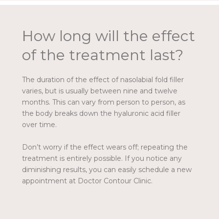
How long will the effect
of the treatment last?
The duration of the effect of nasolabial fold filler
varies, but is usually between nine and twelve
months. This can vary from person to person, as
the body breaks down the hyaluronic acid filler
over time.
Don’t worry if the effect wears off; repeating the
treatment is entirely possible. If you notice any
diminishing results, you can easily schedule a new
appointment at Doctor Contour Clinic.