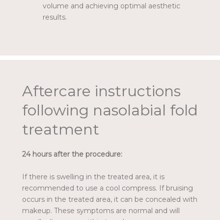
volume and achieving optimal aesthetic
results.
Aftercare instructions
following nasolabial fold
treatment
24 hours after the procedure:
If there is swelling in the treated area, it is
recommended to use a cool compress. If bruising
occurs in the treated area, it can be concealed with
makeup. These symptoms are normal and will