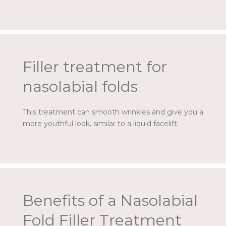
Filler treatment for
nasolabial folds
This treatment can smooth wrinkles and give you a
more youthful look, similar to a liquid facelift.
Benefits of a Nasolabial
Fold Filler Treatment