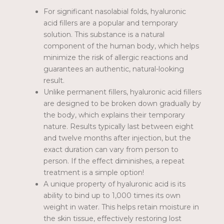
For significant nasolabial folds, hyaluronic
acid fillers are a popular and temporary
solution. This substance is a natural
component of the human body, which helps
minimize the risk of allergic reactions and
guarantees an authentic, natural-looking
result.
Unlike permanent fillers, hyaluronic acid fillers
are designed to be broken down gradually by
the body, which explains their temporary
nature. Results typically last between eight
and twelve months after injection, but the
exact duration can vary from person to
person. If the effect diminishes, a repeat
treatment is a simple option!
A unique property of hyaluronic acid is its
ability to bind up to 1,000 times its own
weight in water. This helps retain moisture in
the skin tissue, effectively restoring lost