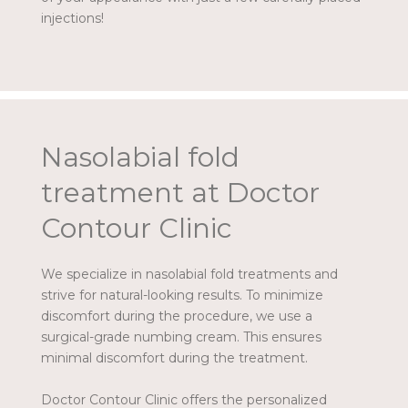
injections!
Nasolabial fold
treatment at Doctor
Contour Clinic
We specialize in nasolabial fold treatments and
strive for natural-looking results. To minimize
discomfort during the procedure, we use a
surgical-grade numbing cream. This ensures
minimal discomfort during the treatment.
Doctor Contour Clinic offers the personalized