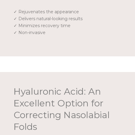
✓ Rejuvenates the appearance
✓ Delivers natural-looking results
✓ Minimizes recovery time
✓ Non-invasive
Hyaluronic Acid: An
Excellent Option for
Correcting Nasolabial
Folds