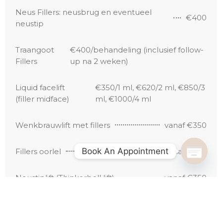
Neus Fillers: neusbrug en eventueel
€400
neustip
Traangoot
€400/behandeling (inclusief follow-
Fillers
up na 2 weken)
Liquid facelift
€350/1 ml, €620/2 ml, €850/3
(filler midface)
ml, €1000/4 ml
Wenkbrauwlift met fillers
vanaf €350
Book An Appointment
Fillers oorlel
Vanaf €250
Neustiplift (Thinkerbell lift)
vanaf €350
Opvullen holle tempels
vanaf €400