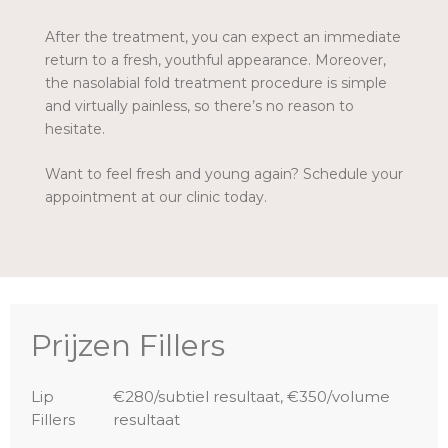
After the treatment, you can expect an immediate
return to a fresh, youthful appearance. Moreover,
the nasolabial fold treatment procedure is simple
and virtually painless, so there’s no reason to
hesitate.
Want to feel fresh and young again? Schedule your
appointment at our clinic today.
Prijzen Fillers
Lip
€280/subtiel resultaat, €350/volume
Fillers
resultaat