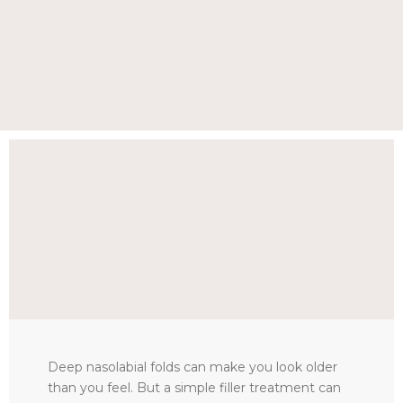
Deep nasolabial folds can make you look older
than you feel. But a simple filler treatment can