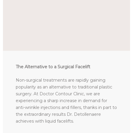
The Alternative to a Surgical Facelift
Non-surgical treatments are rapidly gaining
popularity as an alternative to traditional plastic
surgery. At Doctor Contour Clinic, we are
experiencing a sharp increase in demand for
anti-wrinkle injections and fillers, thanks in part to
the extraordinary results Dr. Detollenaere
achieves with liquid facelifts.