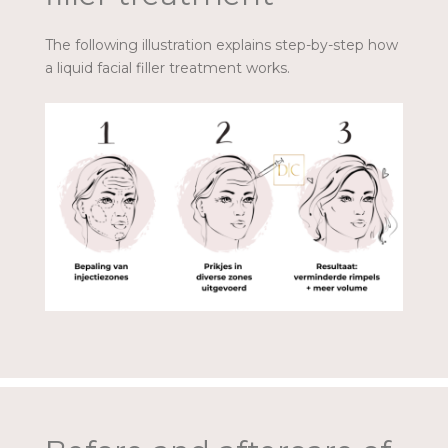
The following illustration explains step-by-step how
a liquid facial filler treatment works.