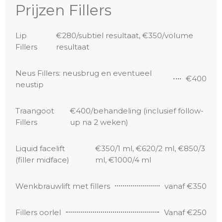
Prijzen Fillers
Lip
€280/subtiel resultaat, €350/volume
Fillers
resultaat
Neus Fillers: neusbrug en eventueel
€400
neustip
Traangoot
€400/behandeling (inclusief follow-
Fillers
up na 2 weken)
Liquid facelift
€350/1 ml, €620/2 ml, €850/3
(filler midface)
ml, €1000/4 ml
Wenkbrauwlift met fillers
vanaf €350
Fillers oorlel
Vanaf €250