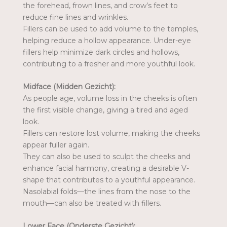
the forehead, frown lines, and crow’s feet to
reduce fine lines and wrinkles.
Fillers can be used to add volume to the temples,
helping reduce a hollow appearance. Under-eye
fillers help minimize dark circles and hollows,
contributing to a fresher and more youthful look.
Midface (Midden Gezicht):
As people age, volume loss in the cheeks is often
the first visible change, giving a tired and aged
look.
Fillers can restore lost volume, making the cheeks
appear fuller again.
They can also be used to sculpt the cheeks and
enhance facial harmony, creating a desirable V-
shape that contributes to a youthful appearance.
Nasolabial folds—the lines from the nose to the
mouth—can also be treated with fillers.
Lower Face (Onderste Gezicht):