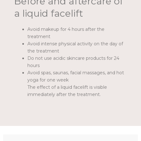
Before and aftercare of
a liquid facelift
Avoid makeup for 4 hours after the
treatment
Avoid intense physical activity on the day of
the treatment
Do not use acidic skincare products for 24
hours
Avoid spas, saunas, facial massages, and hot
yoga for one week
The effect of a liquid facelift is visible
immediately after the treatment.