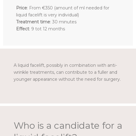
Price
: From €350 (amount of ml needed for
liquid facelift is very individual)
Treatment time
: 30 minutes
Effect
: 9 tot 12 months
A liquid facelift, possibly in combination with anti-
wrinkle treatments, can contribute to a fuller and
younger appearance without the need for surgery.
Who is a candidate for a