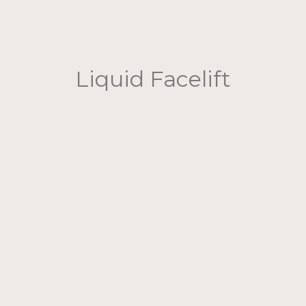
Liquid Facelift