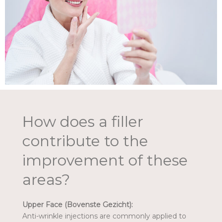
How does a filler
contribute to the
improvement of these
areas?
Upper Face (Bovenste Gezicht):
Anti-wrinkle injections are commonly applied to