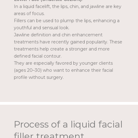
In a liquid facelift, the lips, chin, and jawline are key
areas of focus.
Fillers can be used to plump the lips, enhancing a
youthful and sensual look.
Jawline definition and chin enhancement
treatments have recently gained popularity. These
treatments help create a stronger and more
defined facial contour.
They are especially favored by younger clients
(ages 20–30) who want to enhance their facial
profile without surgery.
Process of a liquid facial
filler treatment