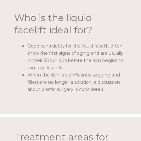
Who is the liquid
facelift ideal for?
Good candidates for the liquid facelift often
show the first signs of aging and are usually
in their 30s or 40s before the skin begins to
sag significantly.
When the skin is significantly sagging and
fillers are no longer a solution, a discussion
about plastic surgery is considered.
Treatment areas for