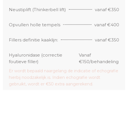
Neustiplift (Thinkerbell lift)
vanaf €350
Opvullen holle tempels
vanaf €400
Fillers definitie kaaklijn:
vanaf €350
Hyaluronidase (correctie
Vanaf
foutieve filler)
€150/behandeling
Er wordt bepaald naargelang de indicatie of echografie
hierbij noodzakelijk is. Indien echografie wordt
gebruikt, wordt er €50 extra aangerekend.
Haar fillers kleine zone
€220/behandeling
Haar fillers middelgrote zone
€320/behandeling
Haar fillers grote zone
€420/behandeling