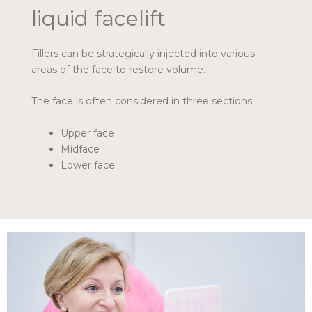
liquid facelift
Fillers can be strategically injected into various
areas of the face to restore volume.
The face is often considered in three sections:
Upper face
Midface
Lower face