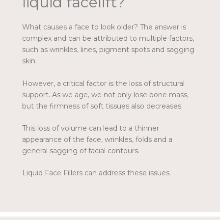
liquid facelift?
What causes a face to look older? The answer is
complex and can be attributed to multiple factors,
such as wrinkles, lines, pigment spots and sagging
skin.
However, a critical factor is the loss of structural
support. As we age, we not only lose bone mass,
but the firmness of soft tissues also decreases.
This loss of volume can lead to a thinner
appearance of the face, wrinkles, folds and a
general sagging of facial contours.
Liquid Face Fillers can address these issues.